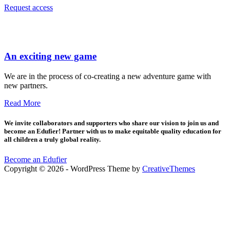
Request access
An exciting new game
We are in the process of co-creating a new adventure game with
new partners.
Read More
We invite collaborators and supporters who share our vision to join us and
become an Edufier! Partner with us to make equitable quality education for
all children a truly global reality.
Become an Edufier
Copyright © 2026 - WordPress Theme by
CreativeThemes
Sign In