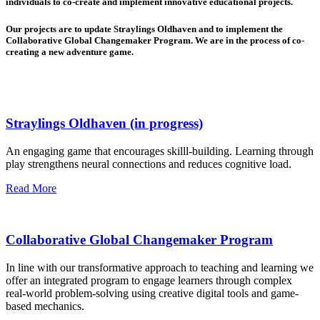
individuals to co-create and implement innovative educational projects.
Our projects are to update Straylings Oldhaven and to implement the
Collaborative Global Changemaker Program. We are in the process of co-
creating a new adventure game.
Straylings Oldhaven (in progress)
An engaging game that encourages skilll-building. Learning through
play strengthens neural connections and reduces cognitive load.
Read More
Collaborative Global Changemaker Program
In line with our transformative approach to teaching and learning we
offer an integrated program to engage learners through complex
real-world problem-solving using creative digital tools and game-
based mechanics.