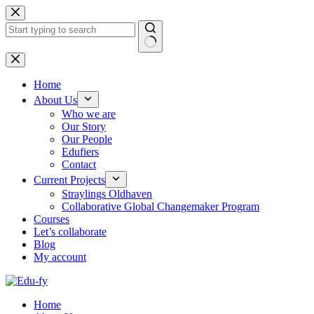
Skip
to
content
No
results
Home
About Us
Who we are
Our Story
Our People
Edufiers
Contact
Current Projects
Straylings Oldhaven
Collaborative Global Changemaker Program
Courses
Let’s collaborate
Blog
My account
Home