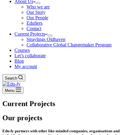
About Us
Who we are
Our Story
Our People
Edufiers
Contact
Current Projects
Straylings Oldhaven
Collaborative Global Changemaker Program
Courses
Let’s collaborate
Blog
My account
Search
Menu
Current Projects
Our projects
Edu-fy partners with other like-minded companies, organisations and